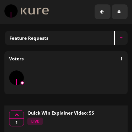
Feature Requests
Voters
1
Quick Win Explainer Video: 5S
LIVE
1