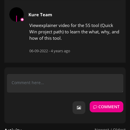
Kure Team
Viewexplainer video for the 5S tool (Quick
Win project path) to learn the what, why, and
how of this tool.
06-09-2022 -
4 years ago
COMMENT
Newest
/
Oldest