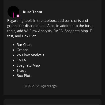
Kure Team
Regarding tools in the toolbox: add bar charts and
graphs for discrete data. Also, in addition to the basic
tools, add VA Flow Analysis, FMEA, Spaghetti Map, T-
test, and Box Plot.
Bar Chart
Graphs
VA Flow Analysis
FMEA
Spaghetti Map
T-test
Box Plot
06-09-2022 -
4 years ago