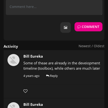
COMMENT
Newest
/
Oldest
Activity
Bill Eureka
Some of theae are already in the deveiopment
timeline (toolbox), while others are much later
4 years ago
Reply
Bill Eureka