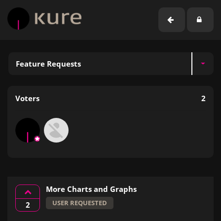
Feature Requests
Voters
2
More Charts and Graphs
USER REQUESTED
2