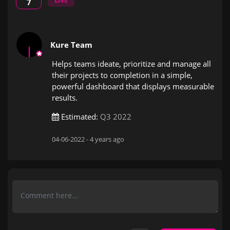
LIVE
7
Kure Team
Helps teams ideate, prioritize and manage all
their projects to completion in a simple,
powerful dashboard that displays measurable
results.
Estimated:
Q3 2022
04-06-2022 -
4 years ago