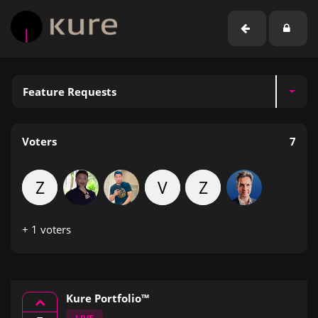
Feature Requests
Voters
7
Z
V
Z
+ 1 voters
Kure Portfolio™