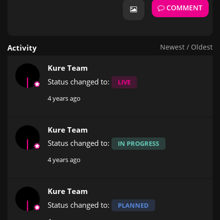
COMMENT
Newest
/
Oldest
Activity
Kure Team
Status changed to:
LIVE
4 years ago
Kure Team
Status changed to:
IN PROGRESS
4 years ago
Kure Team
Status changed to:
PLANNED