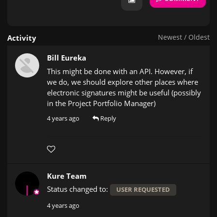
Newest
/
Oldest
Activity
Bill Eureka
This might be done with an API. However, if
we do, we should explore other places where
electronic signatures might be useful (possibly
in the Project Portfolio Manager)
4 years ago
Reply
Kure Team
Status changed to:
USER REQUESTED
4 years ago