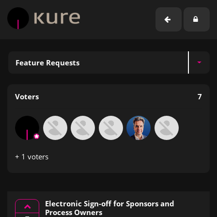
Feature Requests
Voters
7
+ 1 voters
Electronic Sign-off for Sponsors and
Process Owners