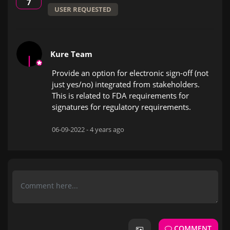
7
USER REQUESTED
Kure Team
Provide an option for electronic sign-off (not
just yes/no) integrated from stakeholders.
This is related to FDA requirements for
signatures for regulatory requirements.
06-09-2022 -
4 years ago
COMMENT