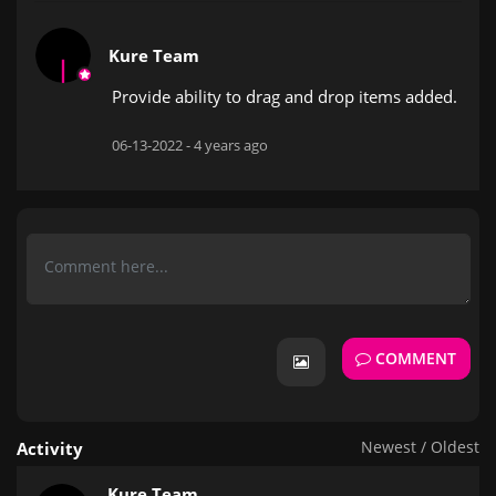
Kure Team
Provide ability to drag and drop items added.
06-13-2022 -
4 years ago
COMMENT
Newest
/
Oldest
Activity
Kure Team