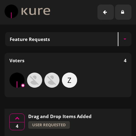
Feature Requests
Voters
4
Z
Drag and Drop Items Added
USER REQUESTED
4